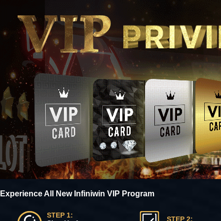
Experience All New Infiniwin VIP Program
STEP 1:
STEP 2: