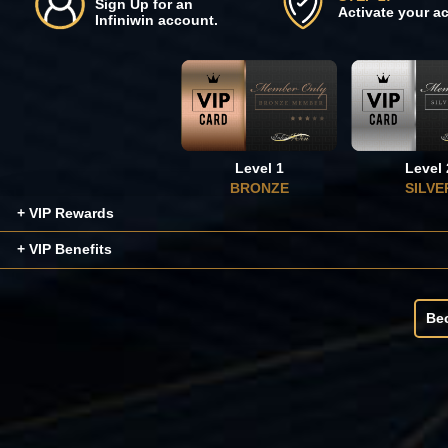
Sign Up for an
Activate your a
Infiniwin account.
Level 1
Level 
BRONZE
SILVE
+ VIP Rewards
+ VIP Benefits
Be