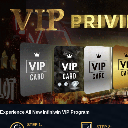
Experience All New Infiniwin VIP Program
STEP 1:
STEP 2: