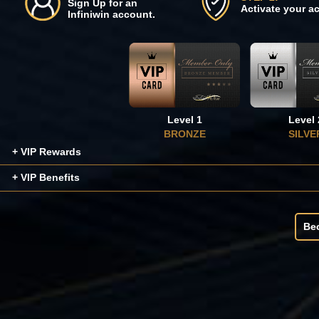
Sign Up for an
Activate your a
Infiniwin account.
Level 1
Level 
BRONZE
SILVE
+ VIP Rewards
+ VIP Benefits
Be